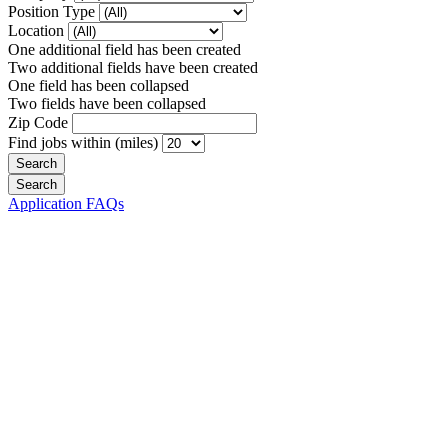
Position Type
Location
One additional field has been created
Two additional fields have been created
One field has been collapsed
Two fields have been collapsed
Zip Code
Find jobs within (miles)
Application FAQs