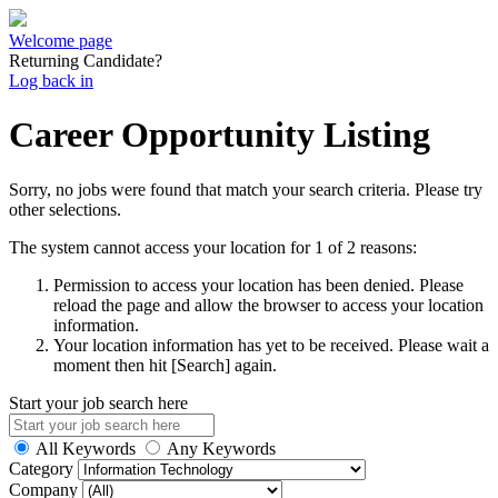
Welcome page
Returning Candidate?
Log back in
Career Opportunity Listing
Sorry, no jobs were found that match your search criteria. Please try
other selections.
The system cannot access your location for 1 of 2 reasons:
Permission to access your location has been denied. Please
reload the page and allow the browser to access your location
information.
Your location information has yet to be received. Please wait a
moment then hit [Search] again.
Start your job search here
All Keywords
Any Keywords
Category
Company