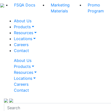
FSQA Docs
Marketing
Promo
Materials
Program
About Us
Products
Resources
Locations
Careers
Contact
About Us
Products
Resources
Locations
Careers
Contact