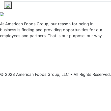
At American Foods Group, our reason for being in
business is finding and providing opportunities for our
employees and partners. That is our purpose, our why.
© 2023 American Foods Group, LLC • All Rights Reserved.