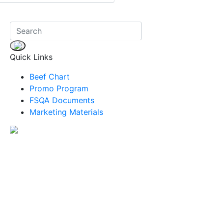
Quick Links
Beef Chart
Promo Program
FSQA Documents
Marketing Materials