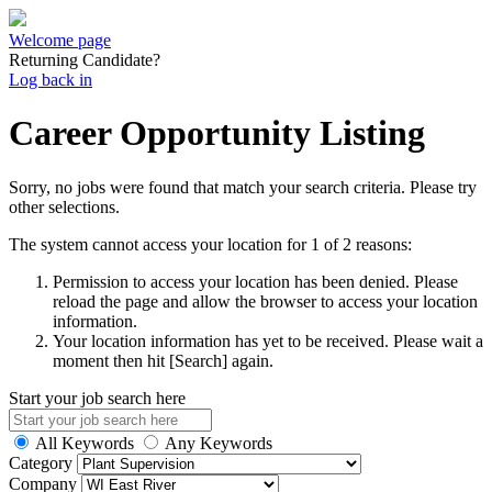
Welcome page
Returning Candidate?
Log back in
Career Opportunity Listing
Sorry, no jobs were found that match your search criteria. Please try
other selections.
The system cannot access your location for 1 of 2 reasons:
Permission to access your location has been denied. Please
reload the page and allow the browser to access your location
information.
Your location information has yet to be received. Please wait a
moment then hit [Search] again.
Start your job search here
All Keywords
Any Keywords
Category
Company