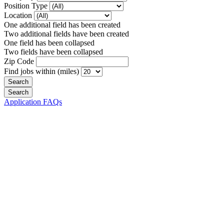
Position Type
Location
One additional field has been created
Two additional fields have been created
One field has been collapsed
Two fields have been collapsed
Zip Code
Find jobs within (miles)
Application FAQs