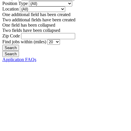
Position Type
Location
One additional field has been created
Two additional fields have been created
One field has been collapsed
Two fields have been collapsed
Zip Code
Find jobs within (miles)
Application FAQs