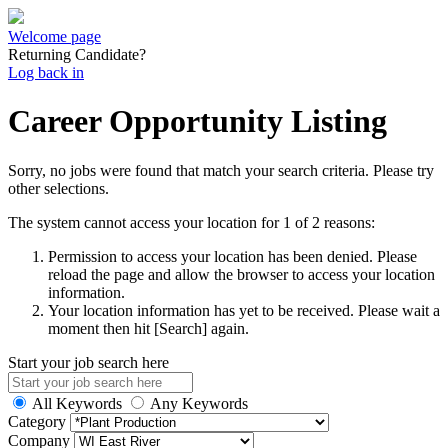
Welcome page
Returning Candidate?
Log back in
Career Opportunity Listing
Sorry, no jobs were found that match your search criteria. Please try
other selections.
The system cannot access your location for 1 of 2 reasons:
Permission to access your location has been denied. Please
reload the page and allow the browser to access your location
information.
Your location information has yet to be received. Please wait a
moment then hit [Search] again.
Start your job search here
All Keywords
Any Keywords
Category
Company